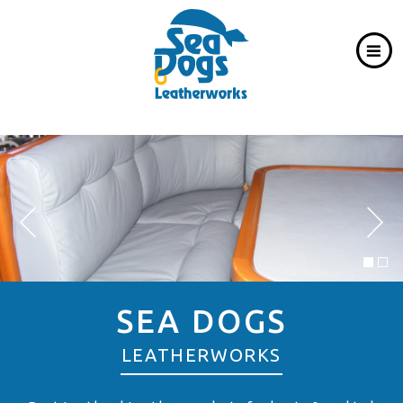
SEA DOGS
LEATHERWORKS