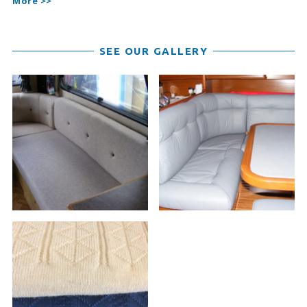
More >>
SEE OUR GALLERY