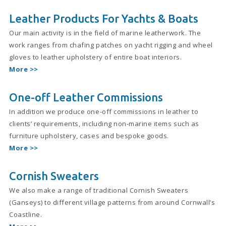
Leather Products For Yachts & Boats
Our main activity is in the field of marine leatherwork. The
work ranges from chafing patches on yacht rigging and wheel
gloves to leather upholstery of entire boat interiors.
More >>
One-off Leather Commissions
In addition we produce one-off commissions in leather to
clients’ requirements, including non-marine items such as
furniture upholstery, cases and bespoke goods.
More >>
Cornish Sweaters
We also make a range of traditional Cornish Sweaters
(Ganseys) to different village patterns from around Cornwall’s
Coastline.