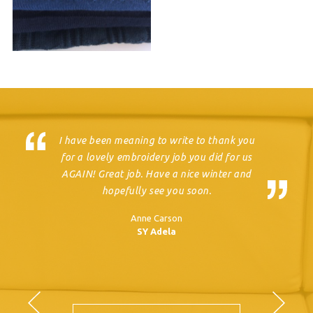
I have been meaning to write to thank you
for a lovely embroidery job you did for us
AGAIN! Great job. Have a nice winter and
hopefully see you soon.
Anne Carson
SY Adela