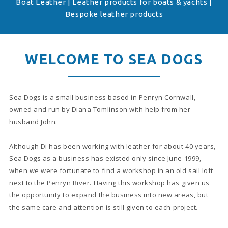
Boat Leather | Leather products for boats & yachts |
Bespoke leather products
WELCOME TO SEA DOGS
Sea Dogs is a small business based in Penryn Cornwall,
owned and run by Diana Tomlinson with help from her
husband John.
Although Di has been working with leather for about 40 years,
Sea Dogs as a business has existed only since June 1999,
when we were fortunate to find a workshop in an old sail loft
next to the Penryn River. Having this workshop has given us
the opportunity to expand the business into new areas, but
the same care and attention is still given to each project.