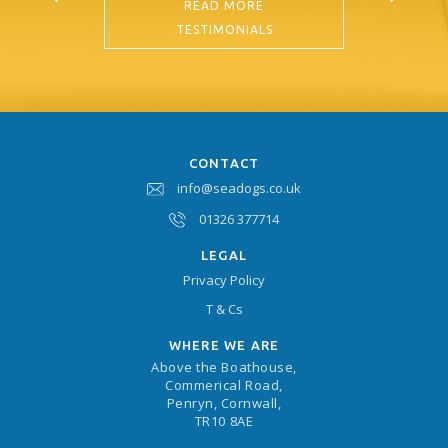
READ MORE
TESTIMONIALS
CONTACT
info@seadogs.co.uk
01326 377714
LEGAL
Privacy Policy
T & Cs
WHERE WE ARE
Above the Boathouse,
Commerical Road,
Penryn, Cornwall,
TR10 8AE