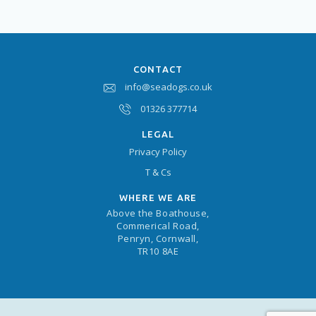
CONTACT
info@seadogs.co.uk
01326 377714
LEGAL
Privacy Policy
T & Cs
WHERE WE ARE
Above the Boathouse,
Commerical Road,
Penryn, Cornwall,
TR10 8AE