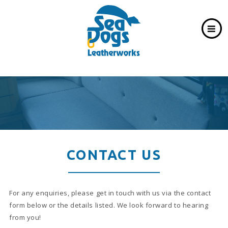
CONTACT US
For any enquiries, please get in touch with us via the contact
form below or the details listed. We look forward to hearing
from you!