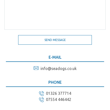
E-MAIL
info@seadogs.co.uk
PHONE
01326 377714
07554 446442