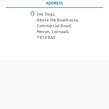
ADDRESS
Sea Dogs,
Above the Boathouse,
Commercial Road,
Penryn, Cornwall,
TR10 8AE