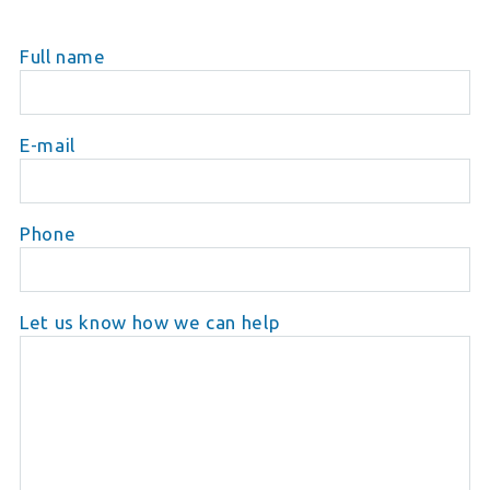
Full name
E-mail
Phone
Let us know how we can help