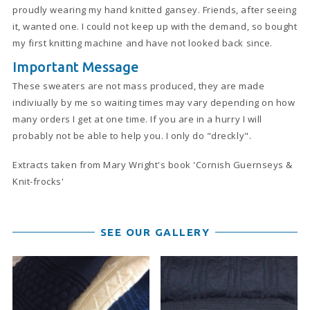
proudly wearing my hand knitted gansey. Friends, after seeing
it, wanted one. I could not keep up with the demand, so bought
my first knitting machine and have not looked back since.
Important Message
These sweaters are not mass produced, they are made
indiviually by me so waiting times may vary depending on how
many orders I get at one time. If you are in a hurry I will
probably not be able to help you. I only do "dreckly".
Extracts taken from Mary Wright's book 'Cornish Guernseys &
Knit-frocks'
SEE OUR GALLERY