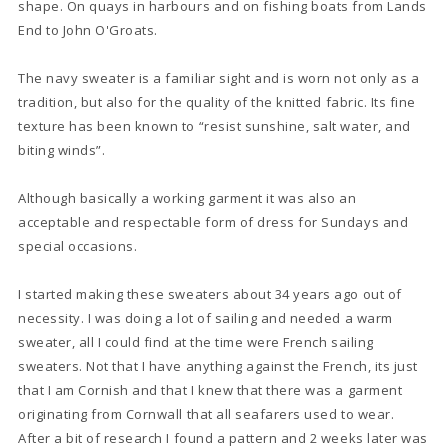
shape. On quays in harbours and on fishing boats from Lands
End to John O'Groats.
The navy sweater is a familiar sight and is worn not only as a
tradition, but also for the quality of the knitted fabric. Its fine
texture has been known to “resist sunshine, salt water, and
biting winds”.
Although basically a working garment it was also an
acceptable and respectable form of dress for Sundays and
special occasions.
I started making these sweaters about 34 years ago out of
necessity. I was doing a lot of sailing and needed a warm
sweater, all I could find at the time were French sailing
sweaters. Not that I have anything against the French, its just
that I am Cornish and that I knew that there was a garment
originating from Cornwall that all seafarers used to wear.
After a bit of research I found a pattern and 2 weeks later was