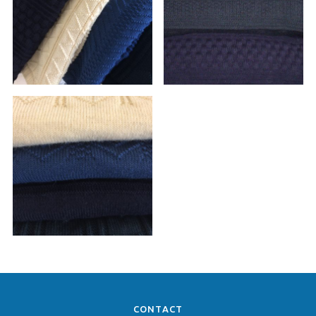
CONTACT