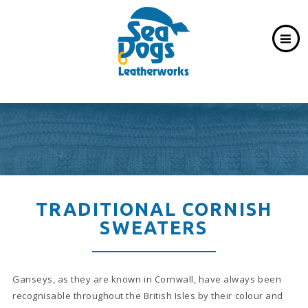
TRADITIONAL CORNISH
SWEATERS
Ganseys, as they are known in Cornwall, have always been
recognisable throughout the British Isles by their colour and