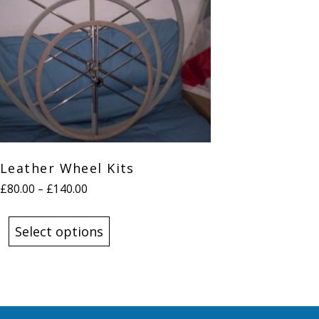
Leather Wheel Kits
Price
£
80.00
–
£
140.00
range:
This
£80.00
product
Select options
through
has
£140.00
multiple
variants.
The
options