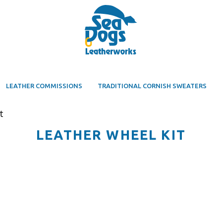
LEATHER COMMISSIONS
TRADITIONAL CORNISH SWEATERS
t
LEATHER WHEEL KIT