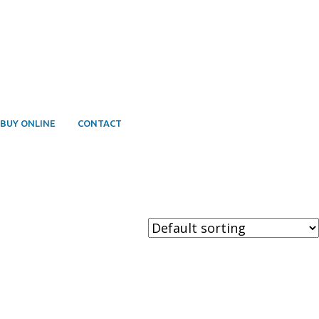
BUY ONLINE
CONTACT