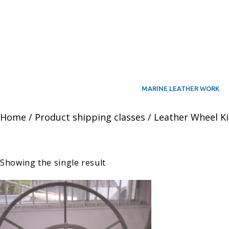
MARINE LEATHER WORK
Home
/ Product shipping classes / Leather Wheel Ki
Showing the single result