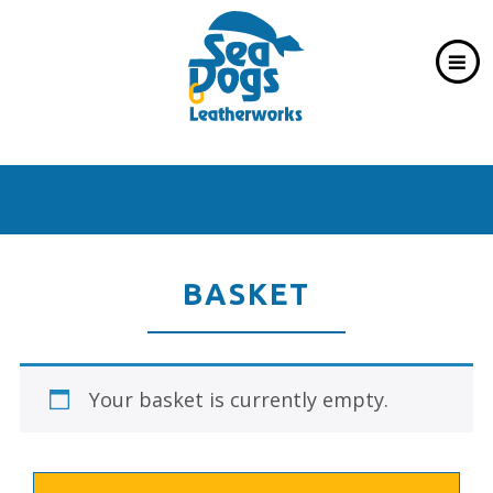
BASKET
Your basket is currently empty.