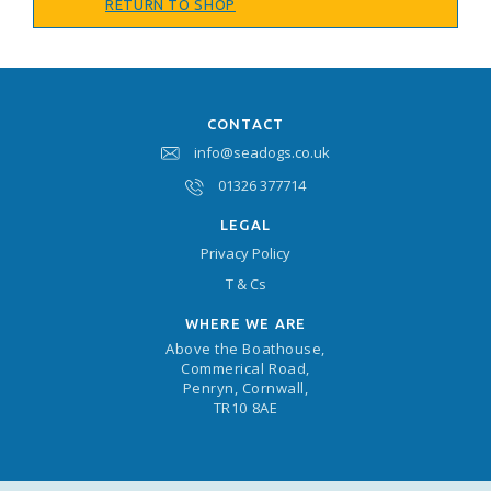
RETURN TO SHOP
CONTACT
info@seadogs.co.uk
01326 377714
LEGAL
Privacy Policy
T & Cs
WHERE WE ARE
Above the Boathouse,
Commerical Road,
Penryn, Cornwall,
TR10 8AE