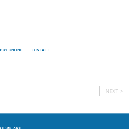
BUY ONLINE
CONTACT
NEXT >
RE WE ARE