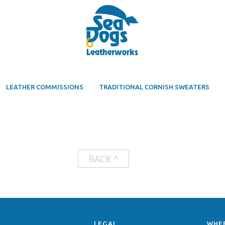
LEATHER COMMISSIONS
TRADITIONAL CORNISH SWEATERS
BACK ^
LEGAL
WHE