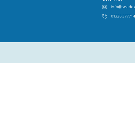
info@seadog
01326 37771