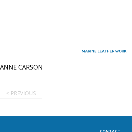
MARINE LEATHER WORK
ANNE CARSON
< PREVIOUS
CONTACT