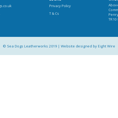
Abov
s.co.uk
Privacy Policy
Comm
T & Cs
4
Penry
TR10
© Sea Dogs Leatherworks 2019 |
Website designed by Eight Wire