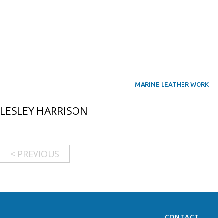
MARINE LEATHER WORK
LESLEY HARRISON
< PREVIOUS
CONTACT