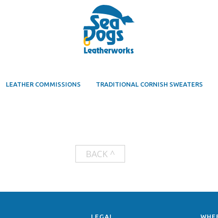
LEATHER COMMISSIONS
TRADITIONAL CORNISH SWEATERS
BACK ^
LEGAL
WHE