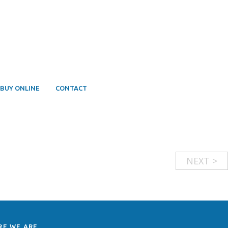
BUY ONLINE
CONTACT
NEXT >
RE WE ARE