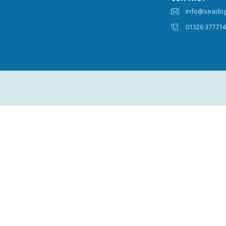
info@seadog
01326 37771