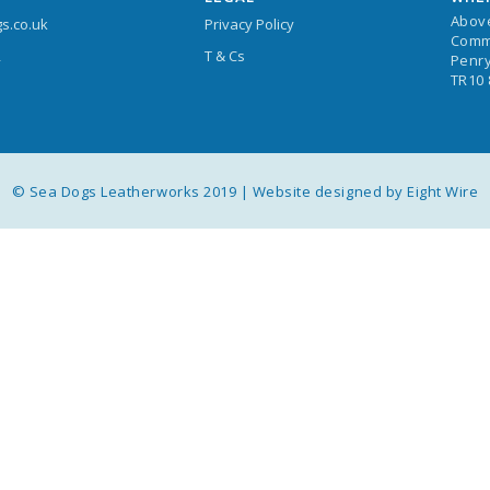
Abov
s.co.uk
Privacy Policy
Comm
T & Cs
4
Penry
TR10
© Sea Dogs Leatherworks 2019 |
Website designed by Eight Wire